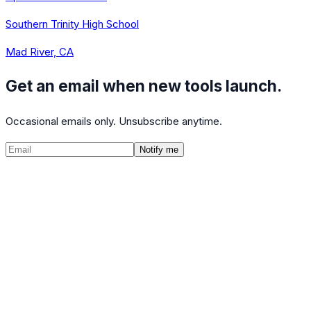
Southern Trinity High School
Mad River, CA
Get an email when new tools launch.
Occasional emails only. Unsubscribe anytime.
Notify me
©
2026
CalculatedPath
Tools
Course Lists
AP Scores
Guides
About
FAQ
Contact
Terms
Privacy