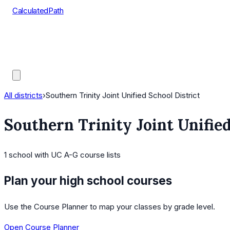
CalculatedPath
Tools
Course Lists
AP Scores
Guides
All districts
›
Southern Trinity Joint Unified School District
Southern Trinity Joint Unified
1
school
with UC A-G course lists
Plan your high school courses
Use the Course Planner to map your classes by grade level.
Open Course Planner