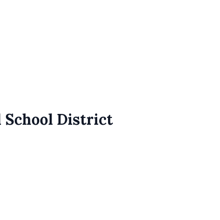
 School District