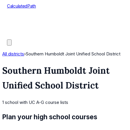
CalculatedPath
Tools
Course Lists
AP Scores
Guides
All districts
›
Southern Humboldt Joint Unified School District
Southern Humboldt Joint
Unified School District
1
school
with UC A-G course lists
Plan your high school courses