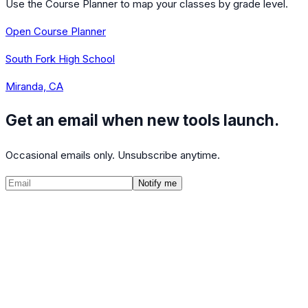
Use the Course Planner to map your classes by grade level.
Open Course Planner
South Fork High School
Miranda, CA
Get an email when new tools launch.
Occasional emails only. Unsubscribe anytime.
Notify me
©
2026
CalculatedPath
Tools
Course Lists
AP Scores
Guides
About
FAQ
Contact
Terms
Privacy