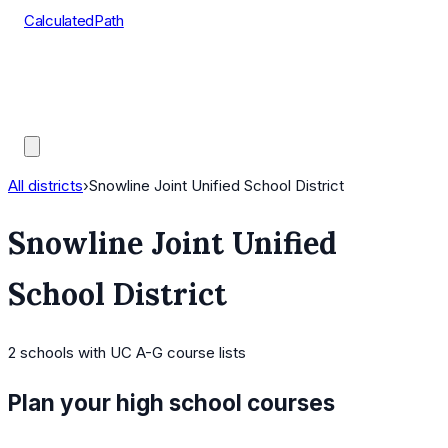
CalculatedPath
Tools
Course Lists
AP Scores
Guides
All districts
›
Snowline Joint Unified School District
Snowline Joint Unified
School District
2
schools
with UC A-G course lists
Plan your high school courses