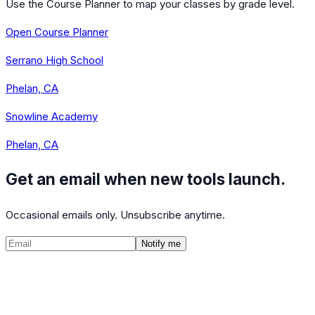
Use the Course Planner to map your classes by grade level.
Open Course Planner
Serrano High School
Phelan, CA
Snowline Academy
Phelan, CA
Get an email when new tools launch.
Occasional emails only. Unsubscribe anytime.
Notify me
©
2026
CalculatedPath
Tools
Course Lists
AP Scores
Guides
About
FAQ
Contact
Terms
Privacy