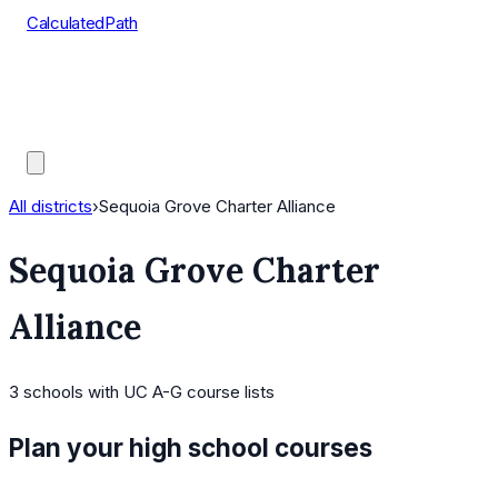
CalculatedPath
Tools
Course Lists
AP Scores
Guides
All districts
›
Sequoia Grove Charter Alliance
Sequoia Grove Charter
Alliance
3
schools
with UC A-G course lists
Plan your high school courses