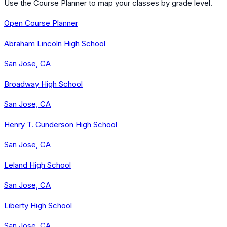
Use the Course Planner to map your classes by grade level.
Open Course Planner
Abraham Lincoln High School
San Jose, CA
Broadway High School
San Jose, CA
Henry T. Gunderson High School
San Jose, CA
Leland High School
San Jose, CA
Liberty High School
San Jose, CA