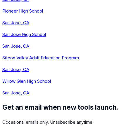
Pioneer High School
San Jose, CA
San Jose High School
San Jose, CA
Silicon Valley Adult Education Program
San Jose, CA
Willow Glen High School
San Jose, CA
Get an email when new tools launch.
Occasional emails only. Unsubscribe anytime.