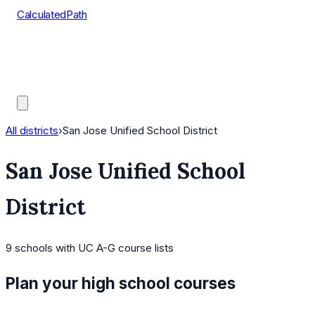
CalculatedPath
Tools
Course Lists
AP Scores
Guides
All districts
›
San Jose Unified School District
San Jose Unified School
District
9
schools
with UC A-G course lists
Plan your high school courses