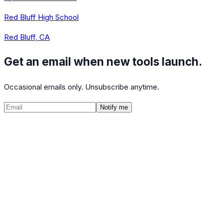
Red Bluff High School
Red Bluff, CA
Get an email when new tools launch.
Occasional emails only. Unsubscribe anytime.
Notify me
©
2026
CalculatedPath
Tools
Course Lists
AP Scores
Guides
About
FAQ
Contact
Terms
Privacy