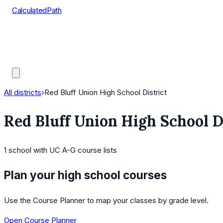
CalculatedPath
Tools
Course Lists
AP Scores
Guides
All districts
›
Red Bluff Union High School District
Red Bluff Union High School D
1
school
with UC A-G course lists
Plan your high school courses
Use the Course Planner to map your classes by grade level.
Open Course Planner