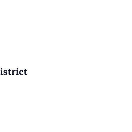
istrict