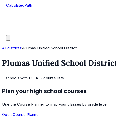
CalculatedPath
Tools
Course Lists
AP Scores
Guides
All districts
›
Plumas Unified School District
Plumas Unified School Distric
3
schools
with UC A-G course lists
Plan your high school courses
Use the Course Planner to map your classes by grade level.
Open Course Planner