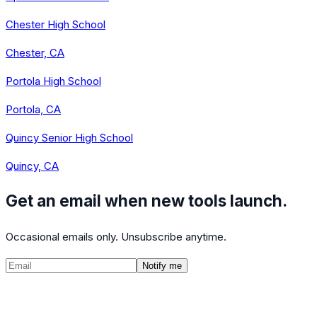
Chester High School
Chester, CA
Portola High School
Portola, CA
Quincy Senior High School
Quincy, CA
Get an email when new tools launch.
Occasional emails only. Unsubscribe anytime.
Notify me
©
2026
CalculatedPath
Tools
Course Lists
AP Scores
Guides