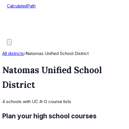
CalculatedPath
Tools
Course Lists
AP Scores
Guides
All districts
›
Natomas Unified School District
Natomas Unified School
District
4
schools
with UC A-G course lists
Plan your high school courses