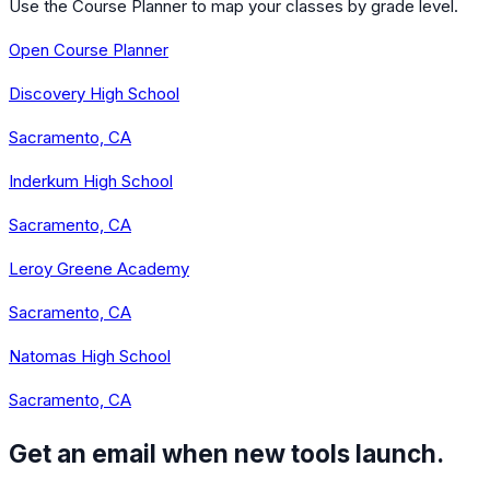
Use the Course Planner to map your classes by grade level.
Open Course Planner
Discovery High School
Sacramento, CA
Inderkum High School
Sacramento, CA
Leroy Greene Academy
Sacramento, CA
Natomas High School
Sacramento, CA
Get an email when new tools launch.