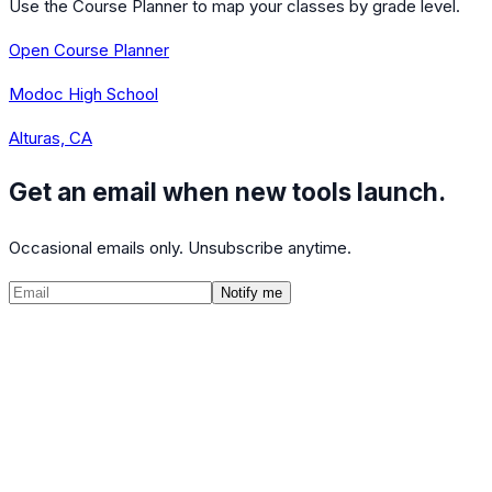
Use the Course Planner to map your classes by grade level.
Open Course Planner
Modoc High School
Alturas, CA
Get an email when new tools launch.
Occasional emails only. Unsubscribe anytime.
Notify me
©
2026
CalculatedPath
Tools
Course Lists
AP Scores
Guides
About
FAQ
Contact
Terms
Privacy