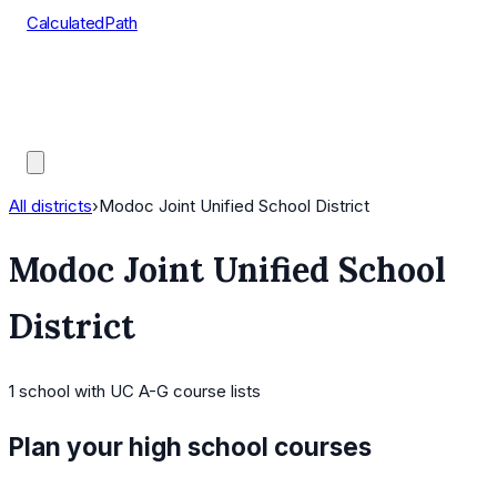
CalculatedPath
Tools
Course Lists
AP Scores
Guides
All districts
›
Modoc Joint Unified School District
Modoc Joint Unified School
District
1
school
with UC A-G course lists
Plan your high school courses