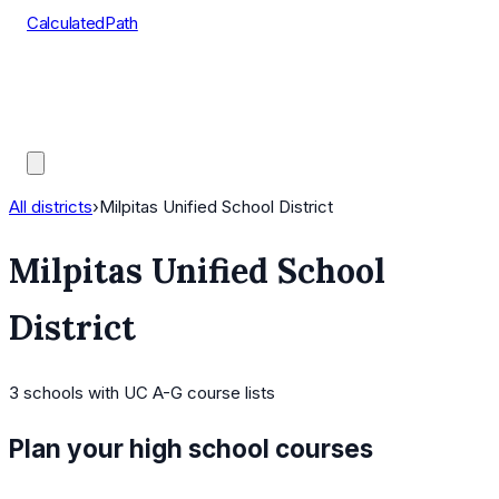
CalculatedPath
Tools
Course Lists
AP Scores
Guides
All districts
›
Milpitas Unified School District
Milpitas Unified School
District
3
schools
with UC A-G course lists
Plan your high school courses