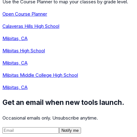
Use the Course Planner to map your classes by grade level.
Open Course Planner
Calaveras Hills High School
Milpitas, CA
Milpitas High School
Milpitas, CA
Milpitas Middle College High School
Milpitas, CA
Get an email when new tools launch.
Occasional emails only. Unsubscribe anytime.
Notify me