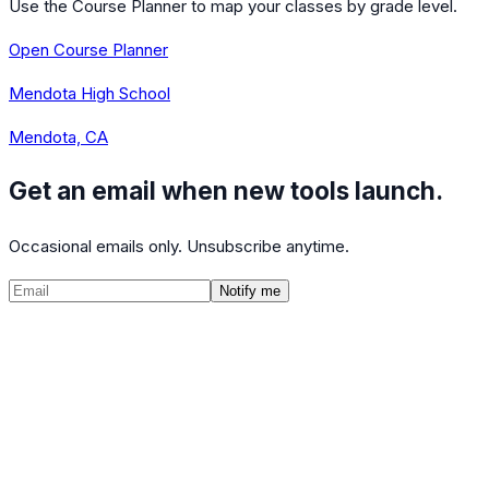
Use the Course Planner to map your classes by grade level.
Open Course Planner
Mendota High School
Mendota, CA
Get an email when new tools launch.
Occasional emails only. Unsubscribe anytime.
Notify me
©
2026
CalculatedPath
Tools
Course Lists
AP Scores
Guides
About
FAQ
Contact
Terms
Privacy