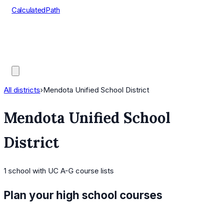
CalculatedPath
Tools
Course Lists
AP Scores
Guides
All districts
›
Mendota Unified School District
Mendota Unified School
District
1
school
with UC A-G course lists
Plan your high school courses