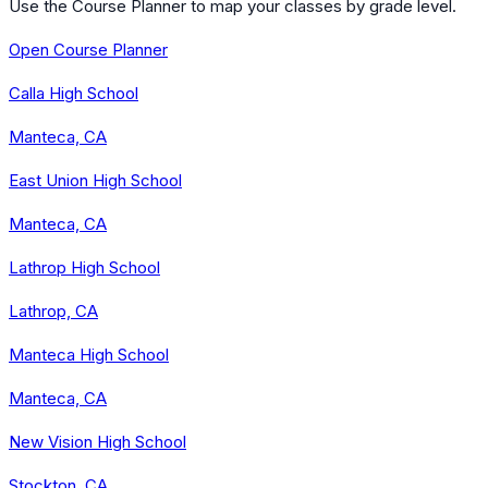
Use the Course Planner to map your classes by grade level.
Open Course Planner
Calla High School
Manteca, CA
East Union High School
Manteca, CA
Lathrop High School
Lathrop, CA
Manteca High School
Manteca, CA
New Vision High School
Stockton, CA