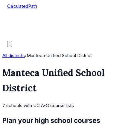
CalculatedPath
Tools
Course Lists
AP Scores
Guides
All districts
›
Manteca Unified School District
Manteca Unified School
District
7
schools
with UC A-G course lists
Plan your high school courses