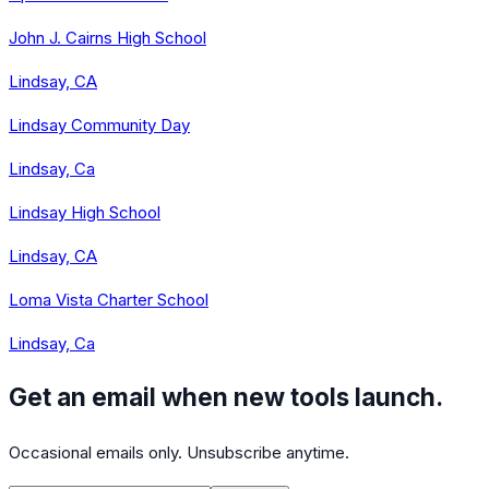
John J. Cairns High School
Lindsay, CA
Lindsay Community Day
Lindsay, Ca
Lindsay High School
Lindsay, CA
Loma Vista Charter School
Lindsay, Ca
Get an email when new tools launch.
Occasional emails only. Unsubscribe anytime.