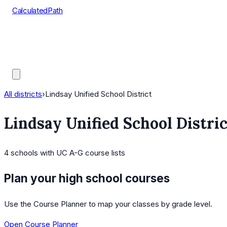
CalculatedPath
Tools
Course Lists
AP Scores
Guides
All districts
›
Lindsay Unified School District
Lindsay Unified School Distric
4
schools
with UC A-G course lists
Plan your high school courses
Use the Course Planner to map your classes by grade level.
Open Course Planner