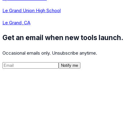
Le Grand Union High School
Le Grand, CA
Get an email when new tools launch.
Occasional emails only. Unsubscribe anytime.
Notify me
©
2026
CalculatedPath
Tools
Course Lists
AP Scores
Guides
About
FAQ
Contact
Terms
Privacy