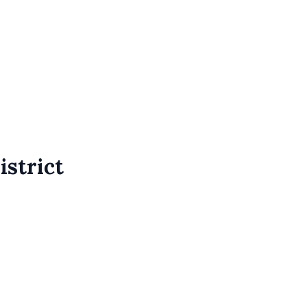
istrict