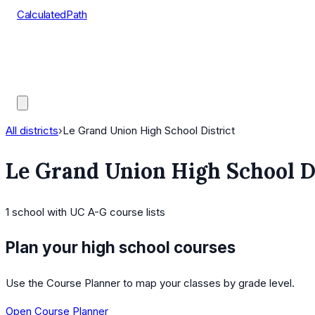
CalculatedPath
Tools
Course Lists
AP Scores
Guides
All districts
›
Le Grand Union High School District
Le Grand Union High School D
1
school
with UC A-G course lists
Plan your high school courses
Use the Course Planner to map your classes by grade level.
Open Course Planner