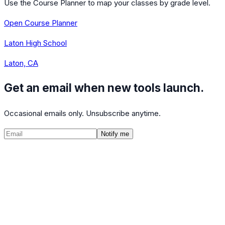
Use the Course Planner to map your classes by grade level.
Open Course Planner
Laton High School
Laton, CA
Get an email when new tools launch.
Occasional emails only. Unsubscribe anytime.
Notify me
©
2026
CalculatedPath
Tools
Course Lists
AP Scores
Guides
About
FAQ
Contact
Terms
Privacy