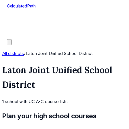
CalculatedPath
Tools
Course Lists
AP Scores
Guides
All districts
›
Laton Joint Unified School District
Laton Joint Unified School
District
1
school
with UC A-G course lists
Plan your high school courses