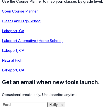
Use the Course Planner to map your classes by grade level.
Open Course Planner
Clear Lake High School
Lakeport, CA
Lakeport Alternative (Home School)
Lakeport, CA
Natural High
Lakeport, CA
Get an email when new tools launch.
Occasional emails only. Unsubscribe anytime.
Notify me