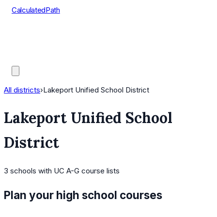
CalculatedPath
Tools
Course Lists
AP Scores
Guides
All districts
›
Lakeport Unified School District
Lakeport Unified School
District
3
schools
with UC A-G course lists
Plan your high school courses