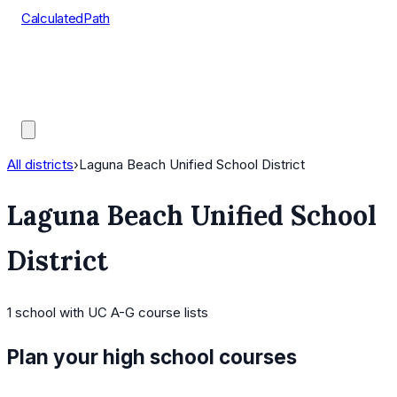
CalculatedPath
Tools
Course Lists
AP Scores
Guides
All districts
›
Laguna Beach Unified School District
Laguna Beach Unified School
District
1
school
with UC A-G course lists
Plan your high school courses