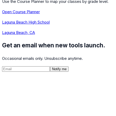
Use the Course Planner to map your classes by grade level.
Open Course Planner
Laguna Beach High School
Laguna Beach, CA
Get an email when new tools launch.
Occasional emails only. Unsubscribe anytime.
Notify me
©
2026
CalculatedPath
Tools
Course Lists
AP Scores
Guides
About
FAQ
Contact
Terms
Privacy