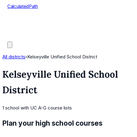
CalculatedPath
Tools
Course Lists
AP Scores
Guides
All districts
›
Kelseyville Unified School District
Kelseyville Unified School
District
1
school
with UC A-G course lists
Plan your high school courses