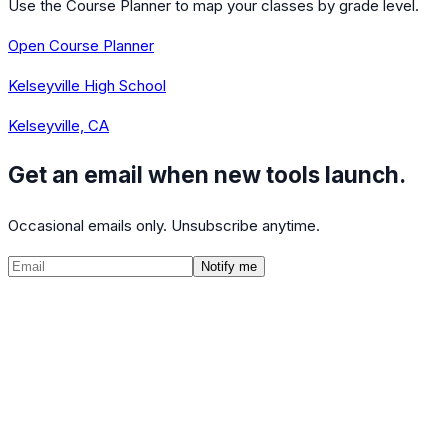
Use the Course Planner to map your classes by grade level.
Open Course Planner
Kelseyville High School
Kelseyville, CA
Get an email when new tools launch.
Occasional emails only. Unsubscribe anytime.
Notify me
©
2026
CalculatedPath
Tools
Course Lists
AP Scores
Guides
About
FAQ
Contact
Terms
Privacy