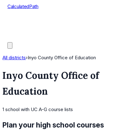
CalculatedPath
Tools
Course Lists
AP Scores
Guides
All districts
›
Inyo County Office of Education
Inyo County Office of
Education
1
school
with UC A-G course lists
Plan your high school courses