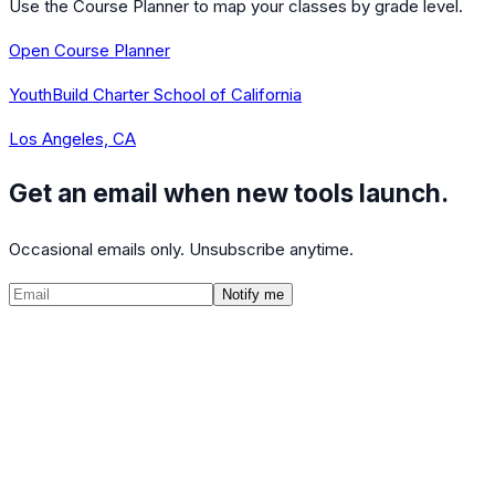
Use the Course Planner to map your classes by grade level.
Open Course Planner
YouthBuild Charter School of California
Los Angeles, CA
Get an email when new tools launch.
Occasional emails only. Unsubscribe anytime.
Notify me
©
2026
CalculatedPath
Tools
Course Lists
AP Scores
Guides
About
FAQ
Contact
Terms
Privacy