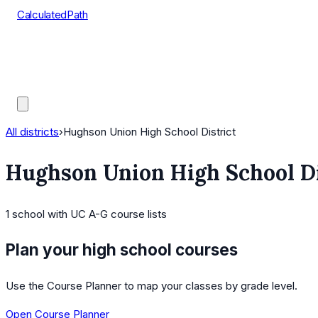
CalculatedPath
Tools
Course Lists
AP Scores
Guides
All districts
›
Hughson Union High School District
Hughson Union High School Di
1
school
with UC A-G course lists
Plan your high school courses
Use the Course Planner to map your classes by grade level.
Open Course Planner