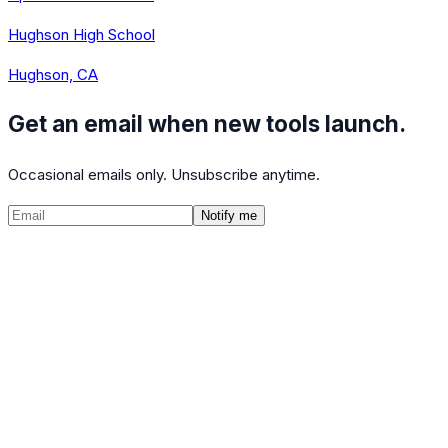
Hughson High School
Hughson, CA
Get an email when new tools launch.
Occasional emails only. Unsubscribe anytime.
Notify me
©
2026
CalculatedPath
Tools
Course Lists
AP Scores
Guides
About
FAQ
Contact
Terms
Privacy