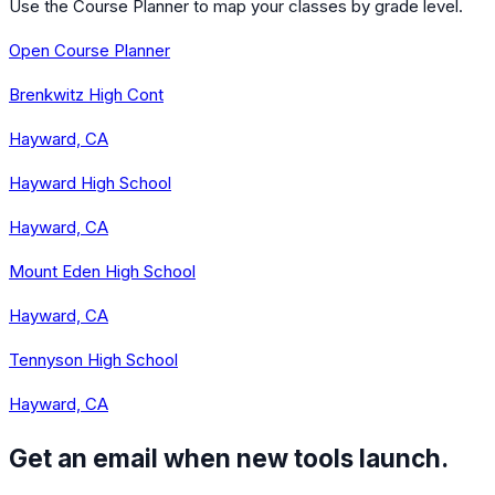
Use the Course Planner to map your classes by grade level.
Open Course Planner
Brenkwitz High Cont
Hayward, CA
Hayward High School
Hayward, CA
Mount Eden High School
Hayward, CA
Tennyson High School
Hayward, CA
Get an email when new tools launch.