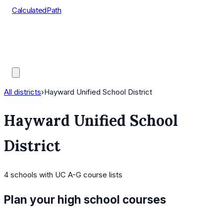
CalculatedPath
Tools
Course Lists
AP Scores
Guides
All districts
›
Hayward Unified School District
Hayward Unified School
District
4
schools
with UC A-G course lists
Plan your high school courses