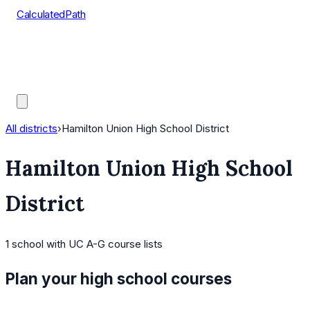
CalculatedPath
Tools
Course Lists
AP Scores
Guides
All districts
›
Hamilton Union High School District
Hamilton Union High School
District
1
school
with UC A-G course lists
Plan your high school courses