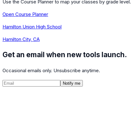
Use the Course Planner to map your classes by grade level.
Open Course Planner
Hamilton Union High School
Hamilton City, CA
Get an email when new tools launch.
Occasional emails only. Unsubscribe anytime.
Notify me
©
2026
CalculatedPath
Tools
Course Lists
AP Scores
Guides
About
FAQ
Contact
Terms
Privacy