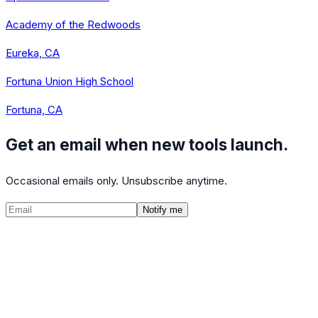
Academy of the Redwoods
Eureka, CA
Fortuna Union High School
Fortuna, CA
Get an email when new tools launch.
Occasional emails only. Unsubscribe anytime.
Notify me
©
2026
CalculatedPath
Tools
Course Lists
AP Scores
Guides
About
FAQ
Contact
Terms
Privacy