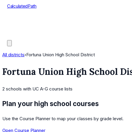
CalculatedPath
Tools
Course Lists
AP Scores
Guides
All districts
›
Fortuna Union High School District
Fortuna Union High School Dis
2
schools
with UC A-G course lists
Plan your high school courses
Use the Course Planner to map your classes by grade level.
Open Course Planner