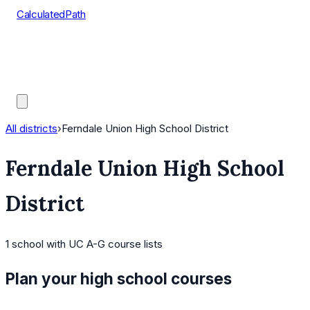
CalculatedPath
Tools
Course Lists
AP Scores
Guides
All districts
›
Ferndale Union High School District
Ferndale Union High School
District
1
school
with UC A-G course lists
Plan your high school courses