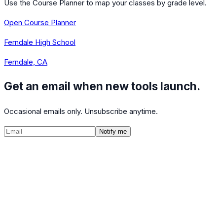
Use the Course Planner to map your classes by grade level.
Open Course Planner
Ferndale High School
Ferndale, CA
Get an email when new tools launch.
Occasional emails only. Unsubscribe anytime.
Notify me
©
2026
CalculatedPath
Tools
Course Lists
AP Scores
Guides
About
FAQ
Contact
Terms
Privacy