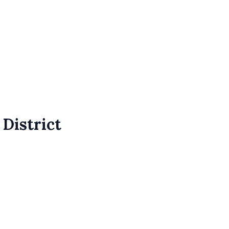
 District