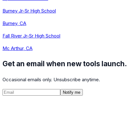
Burney Jr-Sr High School
Burney, CA
Fall River Jr-Sr High School
Mc Arthur, CA
Get an email when new tools launch.
Occasional emails only. Unsubscribe anytime.
Notify me
©
2026
CalculatedPath
Tools
Course Lists
AP Scores
Guides
About
FAQ
Contact
Terms
Privacy