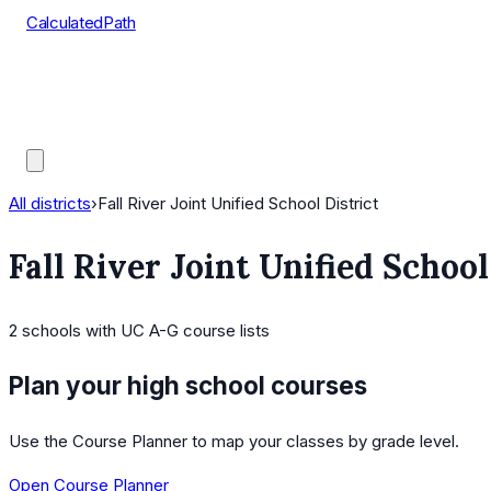
CalculatedPath
Tools
Course Lists
AP Scores
Guides
All districts
›
Fall River Joint Unified School District
Fall River Joint Unified School
2
schools
with UC A-G course lists
Plan your high school courses
Use the Course Planner to map your classes by grade level.
Open Course Planner