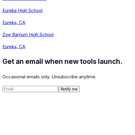
Eureka High School
Eureka, CA
Zoe Barnum High School
Eureka, CA
Get an email when new tools launch.
Occasional emails only. Unsubscribe anytime.
Notify me
©
2026
CalculatedPath
Tools
Course Lists
AP Scores
Guides
About
FAQ
Contact
Terms
Privacy