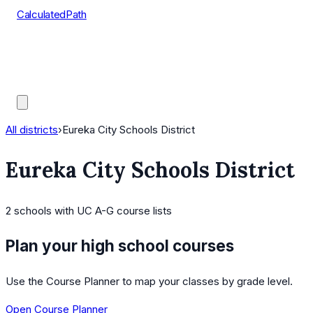
CalculatedPath
Tools
Course Lists
AP Scores
Guides
All districts
›
Eureka City Schools District
Eureka City Schools District
2
schools
with UC A-G course lists
Plan your high school courses
Use the Course Planner to map your classes by grade level.
Open Course Planner