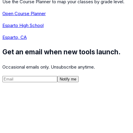
Use the Course Planner to map your classes by grade level.
Open Course Planner
Esparto High School
Esparto, CA
Get an email when new tools launch.
Occasional emails only. Unsubscribe anytime.
Notify me
©
2026
CalculatedPath
Tools
Course Lists
AP Scores
Guides
About
FAQ
Contact
Terms
Privacy