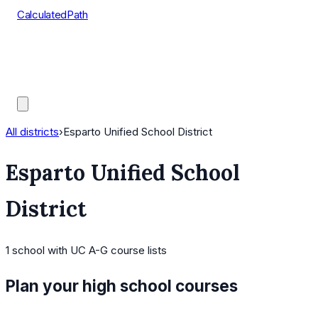
CalculatedPath
Tools
Course Lists
AP Scores
Guides
All districts
›
Esparto Unified School District
Esparto Unified School
District
1
school
with UC A-G course lists
Plan your high school courses