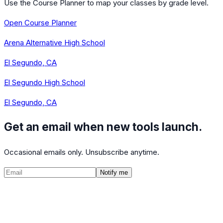
Use the Course Planner to map your classes by grade level.
Open Course Planner
Arena Alternative High School
El Segundo, CA
El Segundo High School
El Segundo, CA
Get an email when new tools launch.
Occasional emails only. Unsubscribe anytime.
Notify me
©
2026
CalculatedPath
Tools
Course Lists
AP Scores
Guides
About
FAQ
Contact
Terms
Privacy