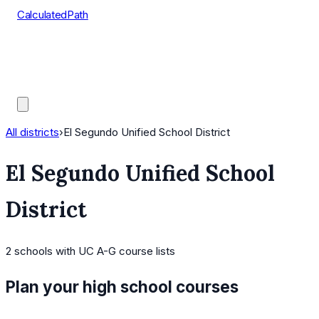
CalculatedPath
Tools
Course Lists
AP Scores
Guides
All districts
›
El Segundo Unified School District
El Segundo Unified School
District
2
schools
with UC A-G course lists
Plan your high school courses