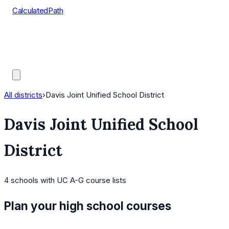
CalculatedPath
Tools
Course Lists
AP Scores
Guides
All districts
›
Davis Joint Unified School District
Davis Joint Unified School
District
4
schools
with UC A-G course lists
Plan your high school courses