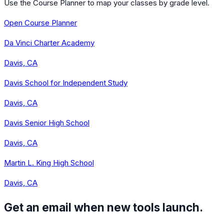
Use the Course Planner to map your classes by grade level.
Open Course Planner
Da Vinci Charter Academy
Davis, CA
Davis School for Independent Study
Davis, CA
Davis Senior High School
Davis, CA
Martin L. King High School
Davis, CA
Get an email when new tools launch.