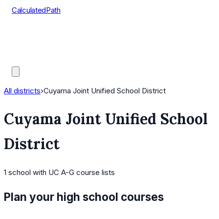
CalculatedPath
Tools
Course Lists
AP Scores
Guides
All districts
›
Cuyama Joint Unified School District
Cuyama Joint Unified School
District
1
school
with UC A-G course lists
Plan your high school courses