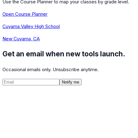
Use the Course Planner to map your classes by grade level.
Open Course Planner
Cuyama Valley High School
New Cuyama, CA
Get an email when new tools launch.
Occasional emails only. Unsubscribe anytime.
Notify me
©
2026
CalculatedPath
Tools
Course Lists
AP Scores
Guides
About
FAQ
Contact
Terms
Privacy