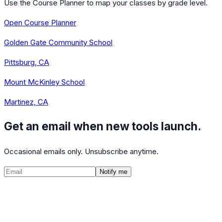
Use the Course Planner to map your classes by grade level.
Open Course Planner
Golden Gate Community School
Pittsburg, CA
Mount McKinley School
Martinez, CA
Get an email when new tools launch.
Occasional emails only. Unsubscribe anytime.
Notify me
©
2026
CalculatedPath
Tools
Course Lists
AP Scores
Guides
About
FAQ
Contact
Terms
Privacy