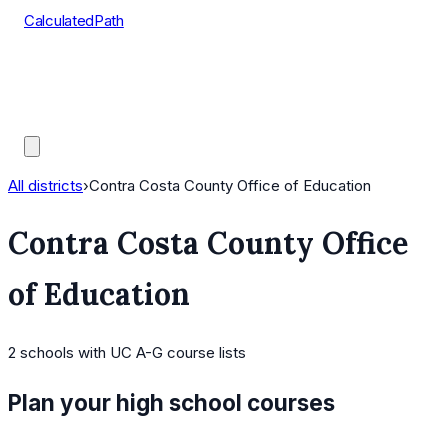
CalculatedPath
Tools
Course Lists
AP Scores
Guides
All districts
›
Contra Costa County Office of Education
Contra Costa County Office
of Education
2
schools
with UC A-G course lists
Plan your high school courses