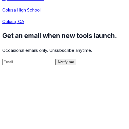
Colusa High School
Colusa, CA
Get an email when new tools launch.
Occasional emails only. Unsubscribe anytime.
Notify me
©
2026
CalculatedPath
Tools
Course Lists
AP Scores
Guides
About
FAQ
Contact
Terms
Privacy