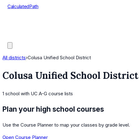
CalculatedPath
Tools
Course Lists
AP Scores
Guides
All districts
›
Colusa Unified School District
Colusa Unified School District
1
school
with UC A-G course lists
Plan your high school courses
Use the Course Planner to map your classes by grade level.
Open Course Planner