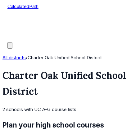
CalculatedPath
Tools
Course Lists
AP Scores
Guides
All districts
›
Charter Oak Unified School District
Charter Oak Unified School
District
2
schools
with UC A-G course lists
Plan your high school courses