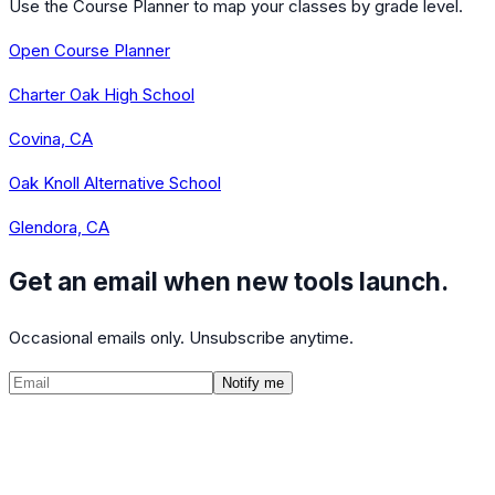
Use the Course Planner to map your classes by grade level.
Open Course Planner
Charter Oak High School
Covina, CA
Oak Knoll Alternative School
Glendora, CA
Get an email when new tools launch.
Occasional emails only. Unsubscribe anytime.
Notify me
©
2026
CalculatedPath
Tools
Course Lists
AP Scores
Guides
About
FAQ
Contact
Terms
Privacy