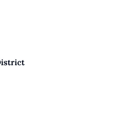
istrict