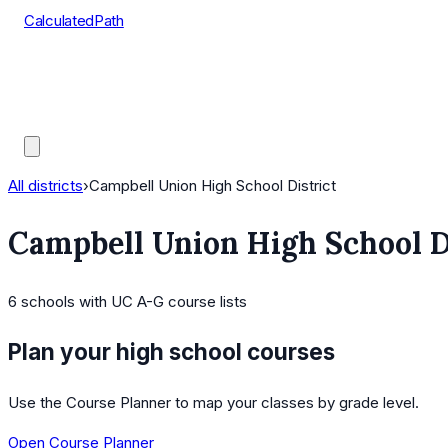
CalculatedPath
Tools
Course Lists
AP Scores
Guides
All districts
›
Campbell Union High School District
Campbell Union High School D
6
schools
with UC A-G course lists
Plan your high school courses
Use the Course Planner to map your classes by grade level.
Open Course Planner