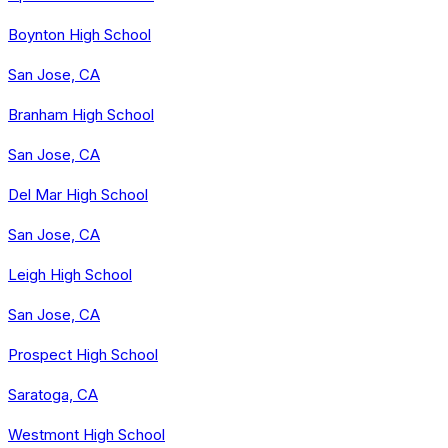
Boynton High School
San Jose, CA
Branham High School
San Jose, CA
Del Mar High School
San Jose, CA
Leigh High School
San Jose, CA
Prospect High School
Saratoga, CA
Westmont High School