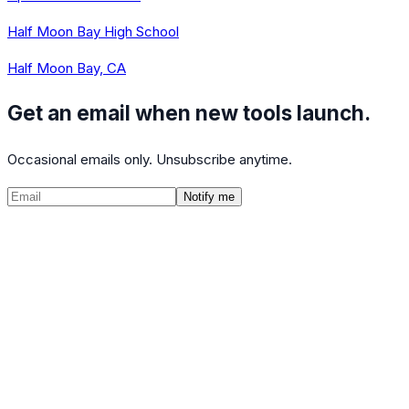
Half Moon Bay High School
Half Moon Bay, CA
Get an email when new tools launch.
Occasional emails only. Unsubscribe anytime.
Notify me
©
2026
CalculatedPath
Tools
Course Lists
AP Scores
Guides
About
FAQ
Contact
Terms
Privacy