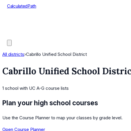
CalculatedPath
Tools
Course Lists
AP Scores
Guides
All districts
›
Cabrillo Unified School District
Cabrillo Unified School Distri
1
school
with UC A-G course lists
Plan your high school courses
Use the Course Planner to map your classes by grade level.
Open Course Planner