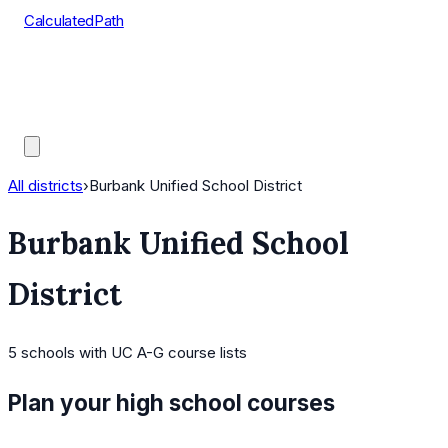
CalculatedPath
Tools
Course Lists
AP Scores
Guides
All districts
›
Burbank Unified School District
Burbank Unified School
District
5
schools
with UC A-G course lists
Plan your high school courses