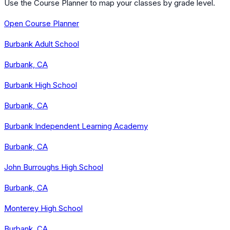
Use the Course Planner to map your classes by grade level.
Open Course Planner
Burbank Adult School
Burbank, CA
Burbank High School
Burbank, CA
Burbank Independent Learning Academy
Burbank, CA
John Burroughs High School
Burbank, CA
Monterey High School
Burbank, CA