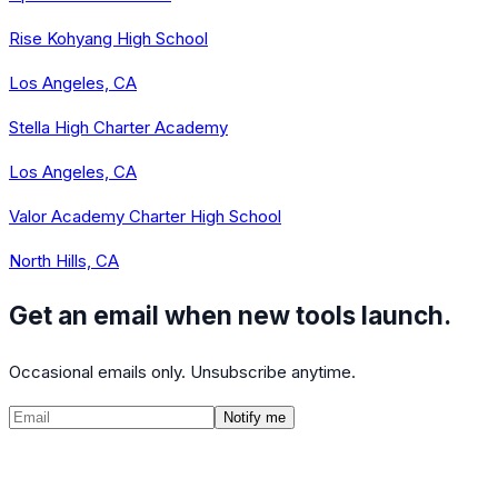
Rise Kohyang High School
Los Angeles, CA
Stella High Charter Academy
Los Angeles, CA
Valor Academy Charter High School
North Hills, CA
Get an email when new tools launch.
Occasional emails only. Unsubscribe anytime.
Notify me
©
2026
CalculatedPath
Tools
Course Lists
AP Scores
Guides