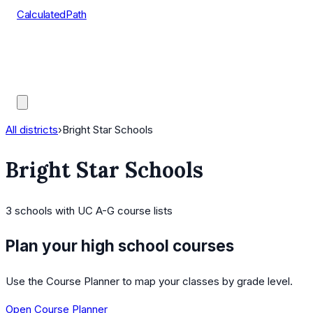
CalculatedPath
Tools
Course Lists
AP Scores
Guides
All districts
›
Bright Star Schools
Bright Star Schools
3
schools
with UC A-G course lists
Plan your high school courses
Use the Course Planner to map your classes by grade level.
Open Course Planner