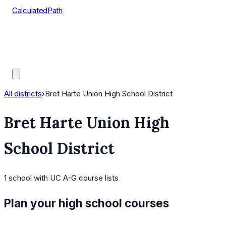
CalculatedPath
Tools
Course Lists
AP Scores
Guides
All districts
›
Bret Harte Union High School District
Bret Harte Union High
School District
1
school
with UC A-G course lists
Plan your high school courses