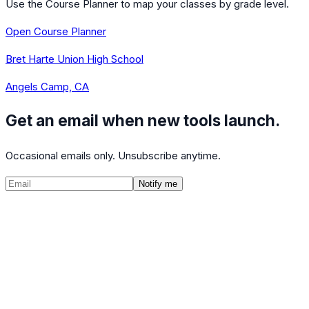
Use the Course Planner to map your classes by grade level.
Open Course Planner
Bret Harte Union High School
Angels Camp, CA
Get an email when new tools launch.
Occasional emails only. Unsubscribe anytime.
Notify me
©
2026
CalculatedPath
Tools
Course Lists
AP Scores
Guides
About
FAQ
Contact
Terms
Privacy