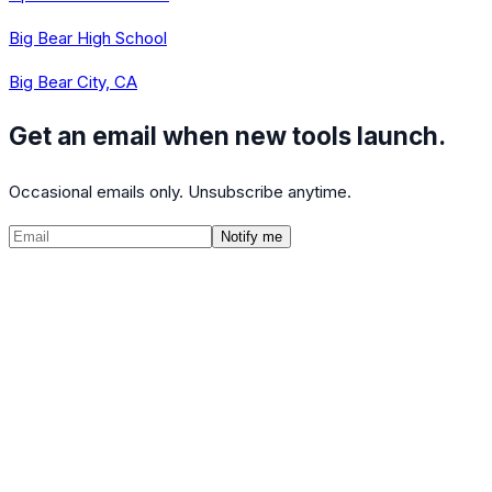
Big Bear High School
Big Bear City, CA
Get an email when new tools launch.
Occasional emails only. Unsubscribe anytime.
Notify me
©
2026
CalculatedPath
Tools
Course Lists
AP Scores
Guides
About
FAQ
Contact
Terms
Privacy