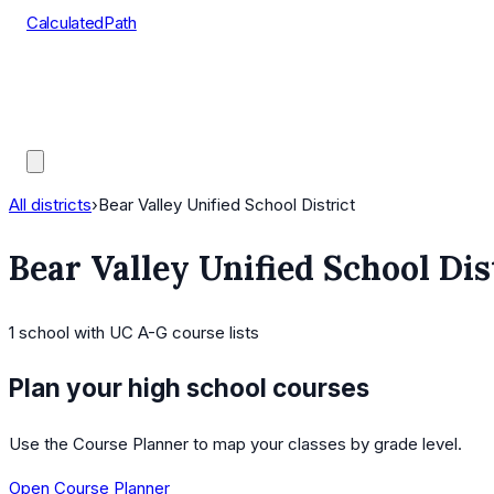
CalculatedPath
Tools
Course Lists
AP Scores
Guides
All districts
›
Bear Valley Unified School District
Bear Valley Unified School Dis
1
school
with UC A-G course lists
Plan your high school courses
Use the Course Planner to map your classes by grade level.
Open Course Planner