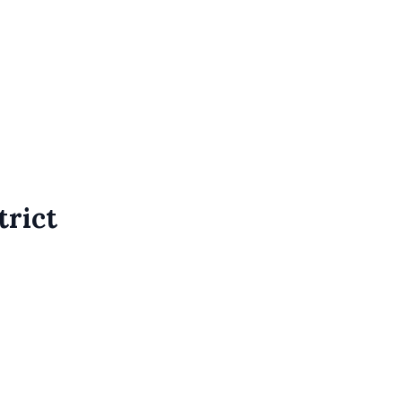
trict