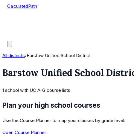
CalculatedPath
Tools
Course Lists
AP Scores
Guides
All districts
›
Barstow Unified School District
Barstow Unified School Distri
1
school
with UC A-G course lists
Plan your high school courses
Use the Course Planner to map your classes by grade level.
Open Course Planner