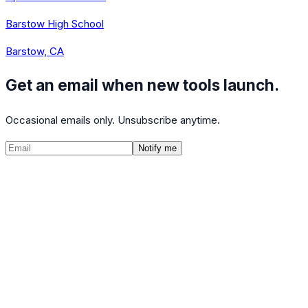
Barstow High School
Barstow, CA
Get an email when new tools launch.
Occasional emails only. Unsubscribe anytime.
Notify me
©
2026
CalculatedPath
Tools
Course Lists
AP Scores
Guides
About
FAQ
Contact
Terms
Privacy