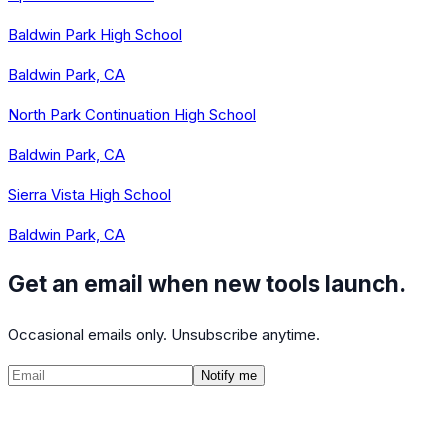
Baldwin Park High School
Baldwin Park, CA
North Park Continuation High School
Baldwin Park, CA
Sierra Vista High School
Baldwin Park, CA
Get an email when new tools launch.
Occasional emails only. Unsubscribe anytime.
Notify me
©
2026
CalculatedPath
Tools
Course Lists
AP Scores
Guides