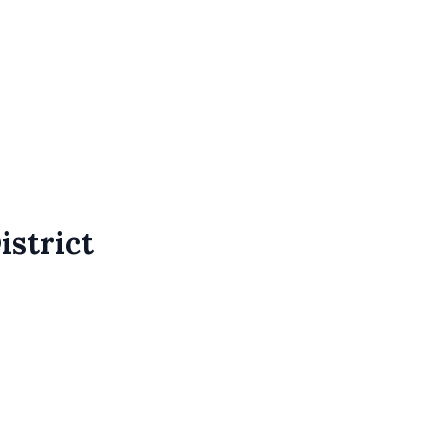
istrict