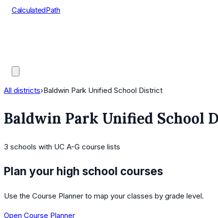
CalculatedPath
Tools
Course Lists
AP Scores
Guides
All districts
›
Baldwin Park Unified School District
Baldwin Park Unified School D
3
schools
with UC A-G course lists
Plan your high school courses
Use the Course Planner to map your classes by grade level.
Open Course Planner