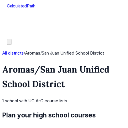
CalculatedPath
Tools
Course Lists
AP Scores
Guides
All districts
›
Aromas/San Juan Unified School District
Aromas/San Juan Unified
School District
1
school
with UC A-G course lists
Plan your high school courses