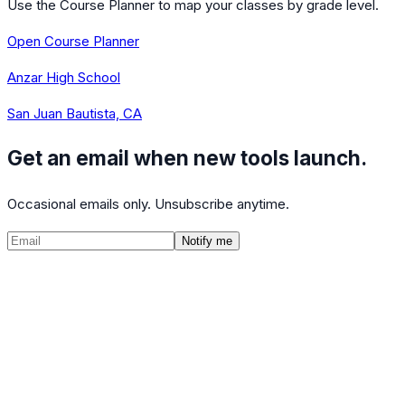
Use the Course Planner to map your classes by grade level.
Open Course Planner
Anzar High School
San Juan Bautista, CA
Get an email when new tools launch.
Occasional emails only. Unsubscribe anytime.
Notify me
©
2026
CalculatedPath
Tools
Course Lists
AP Scores
Guides
About
FAQ
Contact
Terms
Privacy