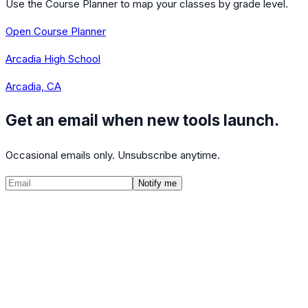
Use the Course Planner to map your classes by grade level.
Open Course Planner
Arcadia High School
Arcadia, CA
Get an email when new tools launch.
Occasional emails only. Unsubscribe anytime.
Notify me
©
2026
CalculatedPath
Tools
Course Lists
AP Scores
Guides
About
FAQ
Contact
Terms
Privacy