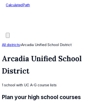
CalculatedPath
Tools
Course Lists
AP Scores
Guides
All districts
›
Arcadia Unified School District
Arcadia Unified School
District
1
school
with UC A-G course lists
Plan your high school courses