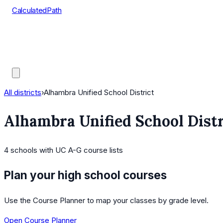
CalculatedPath
Tools
Course Lists
AP Scores
Guides
All districts
›
Alhambra Unified School District
Alhambra Unified School Distr
4
schools
with UC A-G course lists
Plan your high school courses
Use the Course Planner to map your classes by grade level.
Open Course Planner