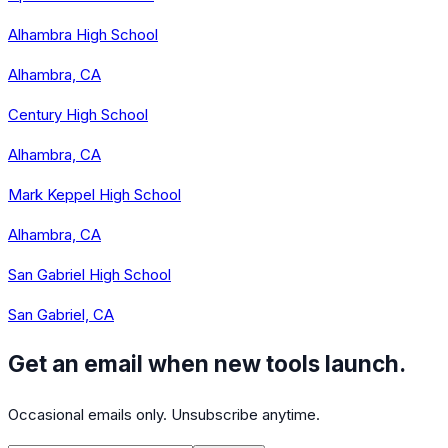
Alhambra High School
Alhambra, CA
Century High School
Alhambra, CA
Mark Keppel High School
Alhambra, CA
San Gabriel High School
San Gabriel, CA
Get an email when new tools launch.
Occasional emails only. Unsubscribe anytime.