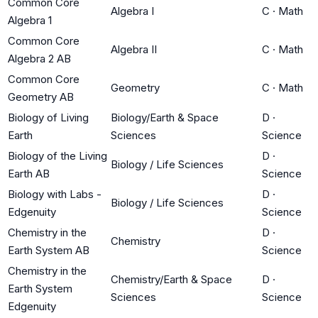
Common Core
Algebra I
C
·
Math
Algebra 1
Common Core
Algebra II
C
·
Math
Algebra 2 AB
Common Core
Geometry
C
·
Math
Geometry AB
Biology of Living
Biology/Earth & Space
D
·
Earth
Sciences
Science
Biology of the Living
D
·
Biology / Life Sciences
Earth AB
Science
Biology with Labs -
D
·
Biology / Life Sciences
Edgenuity
Science
Chemistry in the
D
·
Chemistry
Earth System AB
Science
Chemistry in the
Chemistry/Earth & Space
D
·
Earth System
Sciences
Science
Edgenuity