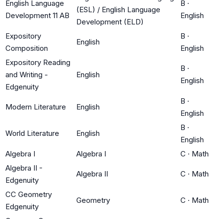
English Language
B
·
(ESL) / English Language
Development 11 AB
English
Development (ELD)
Expository
B
·
English
Composition
English
Expository Reading
B
·
and Writing -
English
English
Edgenuity
B
·
Modern Literature
English
English
B
·
World Literature
English
English
Algebra I
Algebra I
C
·
Math
Algebra II -
Algebra II
C
·
Math
Edgenuity
CC Geometry
Geometry
C
·
Math
Edgenuity