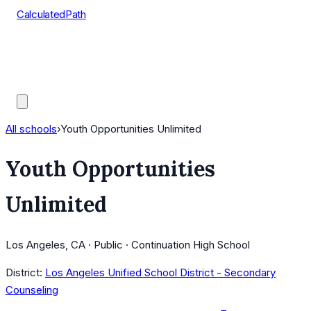
CalculatedPath
Tools
Course Lists
AP Scores
Guides
All schools
›
Youth Opportunities Unlimited
Youth Opportunities
Unlimited
Los Angeles, CA · Public · Continuation High School
District:
Los Angeles Unified School District - Secondary
Counseling