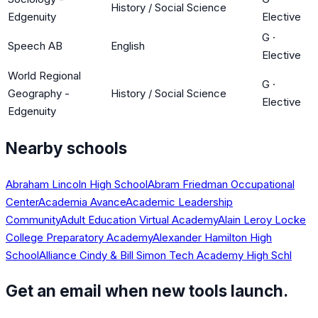
History / Social Science
Edgenuity
Elective
G
·
Speech AB
English
Elective
World Regional
G
·
Geography -
History / Social Science
Elective
Edgenuity
Nearby schools
Abraham Lincoln High School
Abram Friedman Occupational
Center
Academia Avance
Academic Leadership
Community
Adult Education Virtual Academy
Alain Leroy Locke
College Preparatory Academy
Alexander Hamilton High
School
Alliance Cindy & Bill Simon Tech Academy High Schl
Get an email when new tools launch.