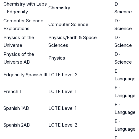
Chemistry with Labs
D
·
Chemistry
- Edgenuity
Science
Computer Science
D
·
Computer Science
Explorations
Science
Physics of the
Physics/Earth & Space
D
·
Universe
Sciences
Science
Physics of the
D
·
Physics
Universe AB
Science
E
·
Edgenuity Spanish III
LOTE Level 3
Language
E
·
French I
LOTE Level 1
Language
E
·
Spanish 1AB
LOTE Level 1
Language
E
·
Spanish 2AB
LOTE Level 2
Language
E
·