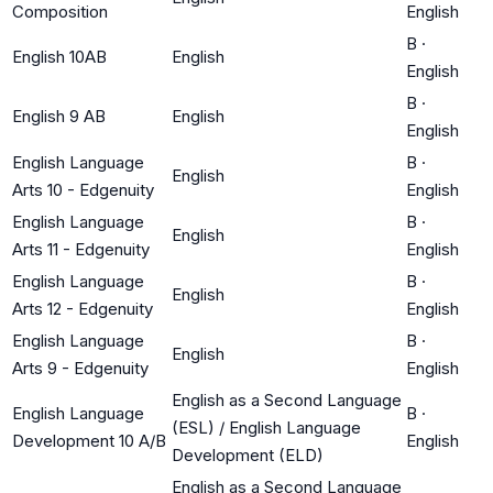
Composition
English
B
·
English 10AB
English
English
B
·
English 9 AB
English
English
English Language
B
·
English
Arts 10 - Edgenuity
English
English Language
B
·
English
Arts 11 - Edgenuity
English
English Language
B
·
English
Arts 12 - Edgenuity
English
English Language
B
·
English
Arts 9 - Edgenuity
English
English as a Second Language
English Language
B
·
(ESL) / English Language
Development 10 A/B
English
Development (ELD)
English as a Second Language