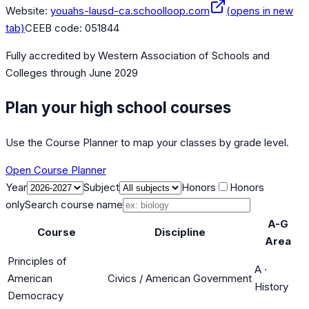
Website:
youahs-lausd-ca.schoolloop.com
(opens in new
tab)
CEEB code:
051844
Fully accredited by
Western Association of Schools and
Colleges
through June 2029
Plan your high school courses
Use the Course Planner to map your classes by grade level.
Open Course Planner
Year
Subject
Honors
Honors
only
Search course name
A-G
Course
Discipline
Area
Principles of
A
·
American
Civics / American Government
History
Democracy