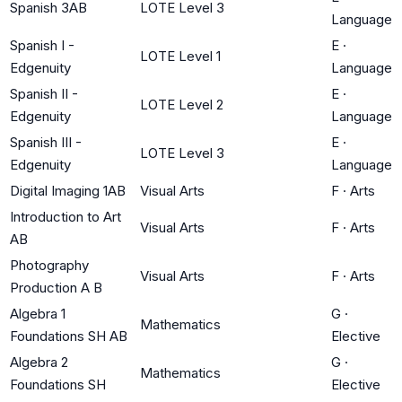
Spanish 3AB
LOTE Level 3
Language
Spanish I -
E
·
LOTE Level 1
Edgenuity
Language
Spanish II -
E
·
LOTE Level 2
Edgenuity
Language
Spanish III -
E
·
LOTE Level 3
Edgenuity
Language
Digital Imaging 1AB
Visual Arts
F
·
Arts
Introduction to Art
Visual Arts
F
·
Arts
AB
Photography
Visual Arts
F
·
Arts
Production A B
Algebra 1
G
·
Mathematics
Foundations SH AB
Elective
Algebra 2
G
·
Mathematics
Foundations SH
Elective