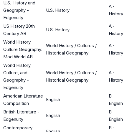
U.S. History and
A
·
Geography -
U.S. History
History
Edgenuity
US History 20th
A
·
U.S. History
Century AB
History
World History,
World History / Cultures /
A
·
Culture Geography:
Historical Geography
History
Mod World AB
World History,
Culture, and
World History / Cultures /
A
·
Geography -
Historical Geography
History
Edgenuity
American Literature
B
·
English
Composition
English
British Literature -
B
·
English
Edgenuity
English
Contemporary
B
·
English