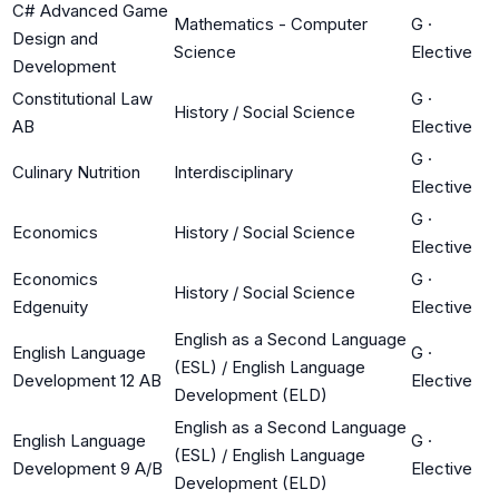
C# Advanced Game
Mathematics - Computer
G
·
Design and
Science
Elective
Development
Constitutional Law
G
·
History / Social Science
AB
Elective
G
·
Culinary Nutrition
Interdisciplinary
Elective
G
·
Economics
History / Social Science
Elective
Economics
G
·
History / Social Science
Edgenuity
Elective
English as a Second Language
English Language
G
·
(ESL) / English Language
Development 12 AB
Elective
Development (ELD)
English as a Second Language
English Language
G
·
(ESL) / English Language
Development 9 A/B
Elective
Development (ELD)