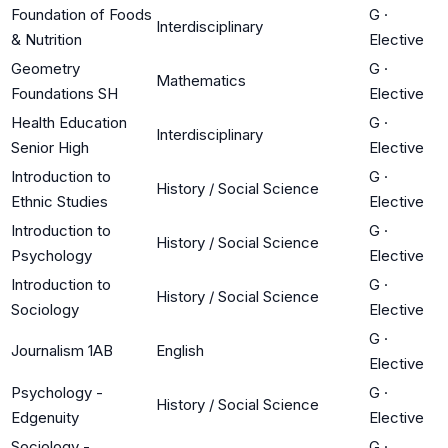
Foundation of Foods
G
·
Interdisciplinary
& Nutrition
Elective
Geometry
G
·
Mathematics
Foundations SH
Elective
Health Education
G
·
Interdisciplinary
Senior High
Elective
Introduction to
G
·
History / Social Science
Ethnic Studies
Elective
Introduction to
G
·
History / Social Science
Psychology
Elective
Introduction to
G
·
History / Social Science
Sociology
Elective
G
·
Journalism 1AB
English
Elective
Psychology -
G
·
History / Social Science
Edgenuity
Elective
Sociology -
G
·