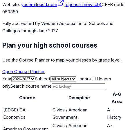
Website:
yosemiteusd.com
(opens in new tab)
CEEB code:
050359
Fully accredited by
Western Association of Schools and
Colleges
through June 2027
Plan your high school courses
Use the Course Planner to map your classes by grade level.
Open Course Planner
Year
Subject
Honors
Honors
only
Search course name
A-G
Course
Discipline
Area
(EDGE) CA -
Civics / American
A
·
Economics
Government
History
Civics / American
A
·
American Government.