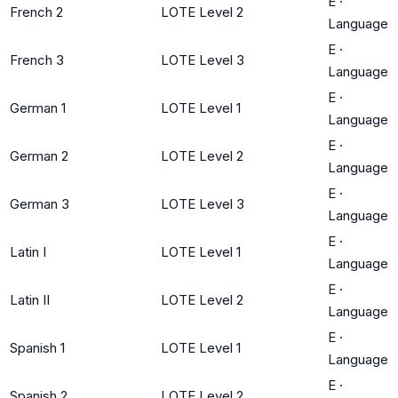
E
·
French 2
LOTE Level 2
Language
E
·
French 3
LOTE Level 3
Language
E
·
German 1
LOTE Level 1
Language
E
·
German 2
LOTE Level 2
Language
E
·
German 3
LOTE Level 3
Language
E
·
Latin I
LOTE Level 1
Language
E
·
Latin II
LOTE Level 2
Language
E
·
Spanish 1
LOTE Level 1
Language
E
·
Spanish 2
LOTE Level 2