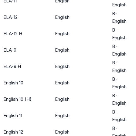
ELA-11
English
English
B
·
ELA-12
English
English
B
·
ELA-12 H
English
English
B
·
ELA-9
English
English
B
·
ELA-9 H
English
English
B
·
English 10
English
English
B
·
English 10 (H)
English
English
B
·
English 11
English
English
B
·
English 12
English
English