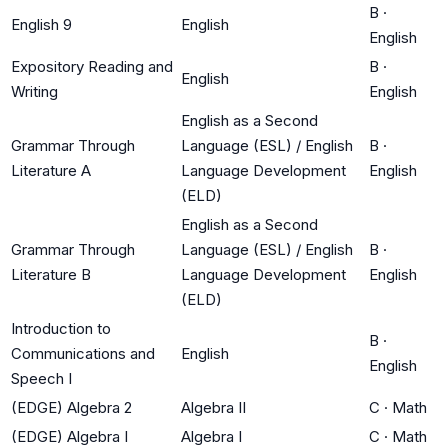
B
·
English 9
English
English
Expository Reading and
B
·
English
Writing
English
English as a Second
Grammar Through
Language (ESL) / English
B
·
Literature A
Language Development
English
(ELD)
English as a Second
Grammar Through
Language (ESL) / English
B
·
Literature B
Language Development
English
(ELD)
Introduction to
B
·
Communications and
English
English
Speech I
(EDGE) Algebra 2
Algebra II
C
·
Math
(EDGE) Algebra I
Algebra I
C
·
Math