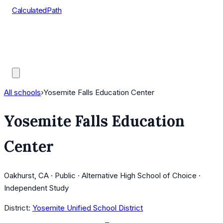
CalculatedPath
Tools
Course Lists
AP Scores
Guides
All schools
›
Yosemite Falls Education Center
Yosemite Falls Education
Center
Oakhurst, CA · Public · Alternative High School of Choice ·
Independent Study
District:
Yosemite Unified School District