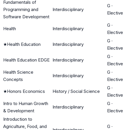
Fundamentals of
G
·
Programming and
Interdisciplinary
Elective
Software Development
G
·
Health
Interdisciplinary
Elective
G
·
★
Health Education
Interdisciplinary
Elective
G
·
Health Education EDGE
Interdisciplinary
Elective
Health Science
G
·
Interdisciplinary
Concepts
Elective
G
·
★
Honors Economics
History / Social Science
Elective
Intro to Human Growth
G
·
Interdisciplinary
& Development
Elective
Introduction to
Agriculture, Food, and
G
·
Interdisciplinary