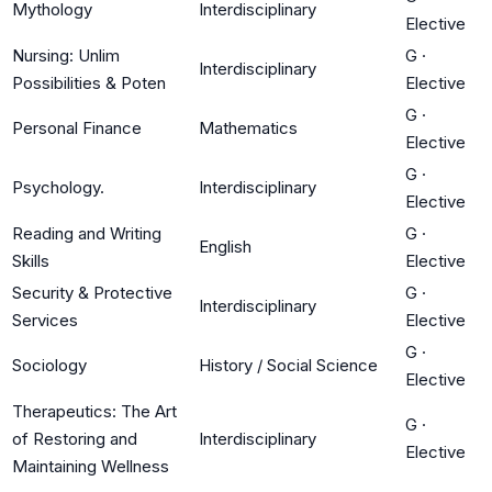
Mythology
Interdisciplinary
Elective
Nursing: Unlim
G
·
Interdisciplinary
Possibilities & Poten
Elective
G
·
Personal Finance
Mathematics
Elective
G
·
Psychology.
Interdisciplinary
Elective
Reading and Writing
G
·
English
Skills
Elective
Security & Protective
G
·
Interdisciplinary
Services
Elective
G
·
Sociology
History / Social Science
Elective
Therapeutics: The Art
G
·
of Restoring and
Interdisciplinary
Elective
Maintaining Wellness