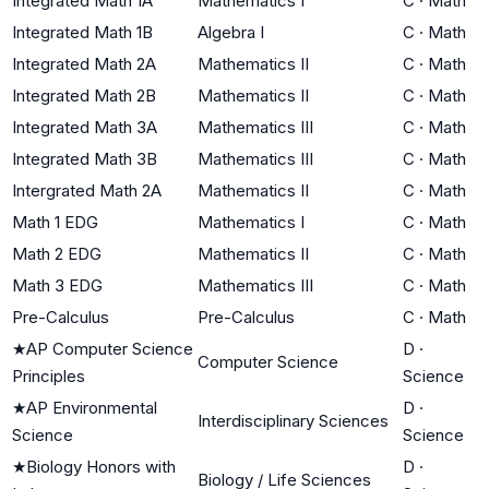
Integrated Math 1A
Mathematics I
C
·
Math
Integrated Math 1B
Algebra I
C
·
Math
Integrated Math 2A
Mathematics II
C
·
Math
Integrated Math 2B
Mathematics II
C
·
Math
Integrated Math 3A
Mathematics III
C
·
Math
Integrated Math 3B
Mathematics III
C
·
Math
Intergrated Math 2A
Mathematics II
C
·
Math
Math 1 EDG
Mathematics I
C
·
Math
Math 2 EDG
Mathematics II
C
·
Math
Math 3 EDG
Mathematics III
C
·
Math
Pre-Calculus
Pre-Calculus
C
·
Math
★
AP Computer Science
D
·
Computer Science
Principles
Science
★
AP Environmental
D
·
Interdisciplinary Sciences
Science
Science
★
Biology Honors with
D
·
Biology / Life Sciences