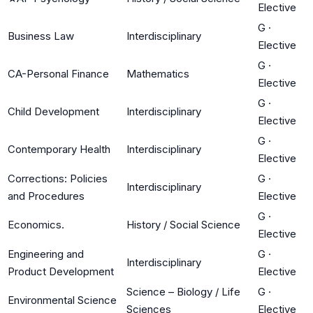
Elective
G
·
Business Law
Interdisciplinary
Elective
G
·
CA-Personal Finance
Mathematics
Elective
G
·
Child Development
Interdisciplinary
Elective
G
·
Contemporary Health
Interdisciplinary
Elective
Corrections: Policies
G
·
Interdisciplinary
and Procedures
Elective
G
·
Economics.
History / Social Science
Elective
Engineering and
G
·
Interdisciplinary
Product Development
Elective
Science – Biology / Life
G
·
Environmental Science
Sciences
Elective