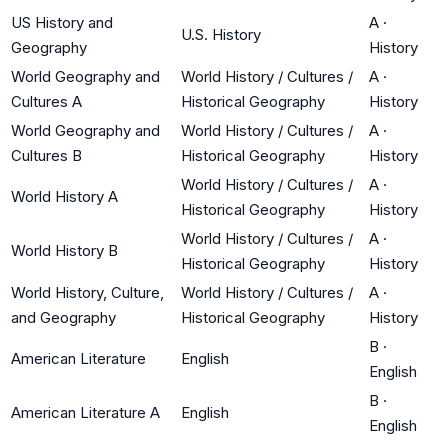
US History and
A
·
U.S. History
Geography
History
World Geography and
World History / Cultures /
A
·
Cultures A
Historical Geography
History
World Geography and
World History / Cultures /
A
·
Cultures B
Historical Geography
History
World History / Cultures /
A
·
World History A
Historical Geography
History
World History / Cultures /
A
·
World History B
Historical Geography
History
World History, Culture,
World History / Cultures /
A
·
and Geography
Historical Geography
History
B
·
American Literature
English
English
B
·
American Literature A
English
English