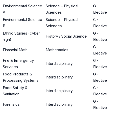
Environmental Science
Science – Physical
G
·
A
Sciences
Elective
Environmental Science
Science – Physical
G
·
B
Sciences
Elective
Ethnic Studies (cyber
G
·
History / Social Science
high)
Elective
G
·
Financial Math
Mathematics
Elective
Fire & Emergency
G
·
Interdisciplinary
Services
Elective
Food Products &
G
·
Interdisciplinary
Processing Systems
Elective
Food Safety &
G
·
Interdisciplinary
Sanitation
Elective
G
·
Forensics
Interdisciplinary
Elective