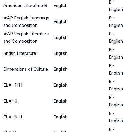
B
·
American Literature B
English
English
★
AP English Language
B
·
English
and Composition
English
★
AP English Literature
B
·
English
and Composition
English
B
·
British Literature
English
English
B
·
Dimensions of Culture
English
English
B
·
ELA -11 H
English
English
B
·
ELA-10
English
English
B
·
ELA-10 H
English
English
B
·