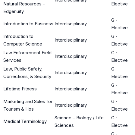
Natural Resources -
Elective
Edgenuity
G
·
Introduction to Business
Interdisciplinary
Elective
Introduction to
G
·
Interdisciplinary
Computer Science
Elective
Law Enforcement Field
G
·
Interdisciplinary
Services
Elective
Law, Public Safety,
G
·
Interdisciplinary
Corrections, & Security
Elective
G
·
Lifetime Fitness
Interdisciplinary
Elective
Marketing and Sales for
G
·
Interdisciplinary
Tourism & Hos
Elective
Science – Biology / Life
G
·
Medical Terminology
Sciences
Elective
G
·