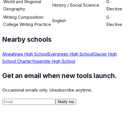
World and Regional
G
·
History / Social Science
Geography
Elective
Writing Composition:
G
·
English
College Writing Practice
Elective
Nearby schools
Ahwahnee High School
Evergreen High School
Glacier High
School Charter
Yosemite High School
Get an email when new tools launch.
Occasional emails only. Unsubscribe anytime.
Notify me
©
2026
CalculatedPath
Tools
Course Lists
AP Scores
Guides
About
FAQ
Contact
Terms
Privacy