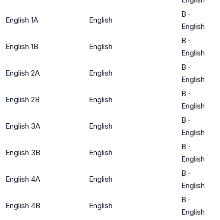
B
·
English 1A
English
English
B
·
English 1B
English
English
B
·
English 2A
English
English
B
·
English 2B
English
English
B
·
English 3A
English
English
B
·
English 3B
English
English
B
·
English 4A
English
English
B
·
English 4B
English
English