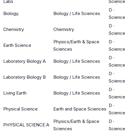
Labs
Science
D
·
Biology.
Biology / Life Sciences
Science
D
·
Chemistry
Chemistry
Science
Physics/Earth & Space
D
·
Earth Science
Sciences
Science
D
·
Laboratory Biology A
Biology / Life Sciences
Science
D
·
Laboratory Biology B
Biology / Life Sciences
Science
D
·
Living Earth
Biology / Life Sciences
Science
D
·
Physical Science
Earth and Space Sciences
Science
Physics/Earth & Space
D
·
PHYSICAL SCIENCE A
Sciences
Science