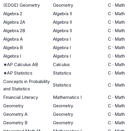
(EDGE) Geometry
Geometry
C
·
Math
Algebra 2
Algebra II
C
·
Math
Algebra 2A
Algebra II
C
·
Math
Algebra 2B
Algebra II
C
·
Math
Algebra A
Algebra I
C
·
Math
Algebra B
Algebra I
C
·
Math
Algebra I
Algebra I
C
·
Math
★
AP Calculus AB
Calculus
C
·
Math
★
AP Statistics
Statistics
C
·
Math
Concepts in Probability
Statistics
C
·
Math
and Statistics
Financial Literacy
Mathematics I
C
·
Math
Geometry
Geometry
C
·
Math
Geometry A
Geometry
C
·
Math
Geometry B
Geometry
C
·
Math