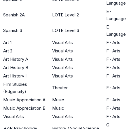
Language
E
·
Spanish 2A
LOTE Level 2
Language
E
·
Spanish 3
LOTE Level 3
Language
Art 1
Visual Arts
F
·
Arts
Art 2
Visual Arts
F
·
Arts
Art History A
Visual Arts
F
·
Arts
Art History B
Visual Arts
F
·
Arts
Art History I
Visual Arts
F
·
Arts
Film Studies
Theater
F
·
Arts
(Edgenuity)
Music Appreciation A
Music
F
·
Arts
Music Appreciation B
Music
F
·
Arts
Visual Arts
Visual Arts
F
·
Arts
G
·
★
AP Psychology
History / Social Science