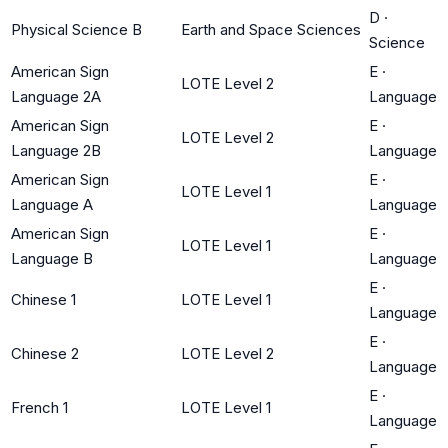
D
·
Physical Science B
Earth and Space Sciences
Science
American Sign
E
·
LOTE Level 2
Language 2A
Language
American Sign
E
·
LOTE Level 2
Language 2B
Language
American Sign
E
·
LOTE Level 1
Language A
Language
American Sign
E
·
LOTE Level 1
Language B
Language
E
·
Chinese 1
LOTE Level 1
Language
E
·
Chinese 2
LOTE Level 2
Language
E
·
French 1
LOTE Level 1
Language