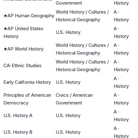
Government
History
World History / Cultures /
A
·
★
AP Human Geography
Historical Geography
History
★
AP United States
A
·
U.S. History
History
History
World History / Cultures /
A
·
★
AP World History
Historical Geography
History
World History / Cultures /
A
·
CA-Ethnic Studies
Historical Geography
History
A
·
Early California History
U.S. History
History
Principles of American
Civics / American
A
·
Democracy
Government
History
A
·
U.S. History A
U.S. History
History
A
·
U.S. History B
U.S. History
History