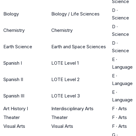
Science
D
·
Biology
Biology / Life Sciences
Science
D
·
Chemistry
Chemistry
Science
D
·
Earth Science
Earth and Space Sciences
Science
E
·
Spanish I
LOTE Level 1
Language
E
·
Spanish II
LOTE Level 2
Language
E
·
Spanish III
LOTE Level 3
Language
Art History I
Interdisciplinary Arts
F
·
Arts
Theater
Theater
F
·
Arts
Visual Arts
Visual Arts
F
·
Arts
G
·