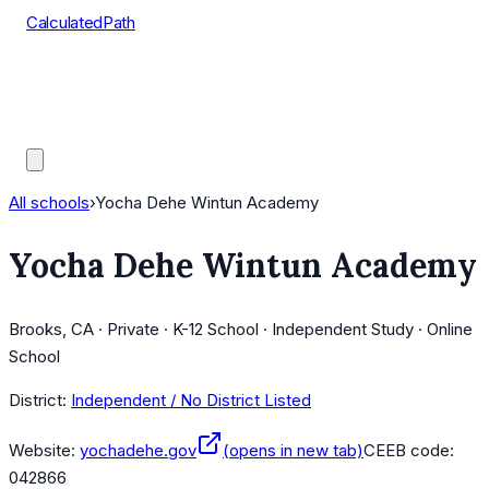
CalculatedPath
Tools
Course Lists
AP Scores
Guides
All schools
›
Yocha Dehe Wintun Academy
Yocha Dehe Wintun Academy
Brooks, CA · Private · K-12 School · Independent Study · Online
School
District:
Independent / No District Listed
Website:
yochadehe.gov
(opens in new tab)
CEEB code:
042866