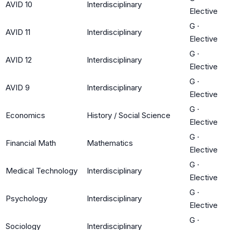
AVID 10
Interdisciplinary
Elective
G
·
AVID 11
Interdisciplinary
Elective
G
·
AVID 12
Interdisciplinary
Elective
G
·
AVID 9
Interdisciplinary
Elective
G
·
Economics
History / Social Science
Elective
G
·
Financial Math
Mathematics
Elective
G
·
Medical Technology
Interdisciplinary
Elective
G
·
Psychology
Interdisciplinary
Elective
G
·
Sociology
Interdisciplinary