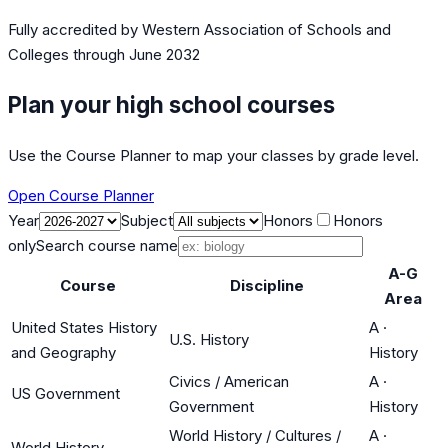
Fully accredited by
Western Association of Schools and
Colleges
through June 2032
Plan your high school courses
Use the Course Planner to map your classes by grade level.
Open Course Planner
Year
Subject
Honors
Honors
only
Search course name
A-G
Course
Discipline
Area
United States History
A
·
U.S. History
and Geography
History
Civics / American
A
·
US Government
Government
History
World History / Cultures /
A
·
World History