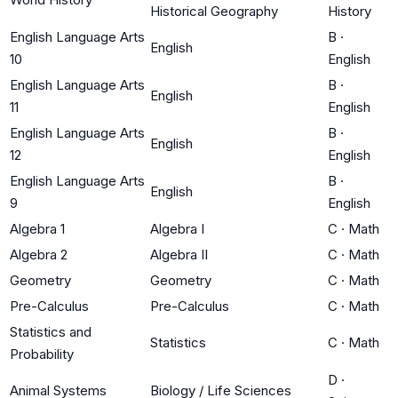
Historical Geography
History
English Language Arts
B
·
English
10
English
English Language Arts
B
·
English
11
English
English Language Arts
B
·
English
12
English
English Language Arts
B
·
English
9
English
Algebra 1
Algebra I
C
·
Math
Algebra 2
Algebra II
C
·
Math
Geometry
Geometry
C
·
Math
Pre-Calculus
Pre-Calculus
C
·
Math
Statistics and
Statistics
C
·
Math
Probability
D
·
Animal Systems
Biology / Life Sciences