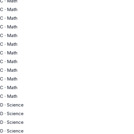
C
·
Math
C
·
Math
C
·
Math
C
·
Math
C
·
Math
C
·
Math
C
·
Math
C
·
Math
C
·
Math
C
·
Math
C
·
Math
C
·
Math
D
·
Science
D
·
Science
D
·
Science
D
·
Science