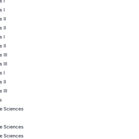
 I
 I
 II
 II
 I
 II
 III
 III
 I
 II
 III
s
fe Sciences
fe Sciences
fe Sciences