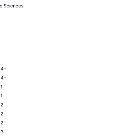
fe Sciences
 4+
 4+
1
1
 2
 2
 2
 3