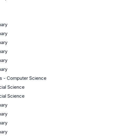
nary
nary
nary
nary
nary
nary
s - Computer Science
cial Science
cial Science
nary
nary
nary
nary