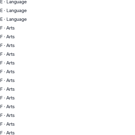
E
·
Language
E
·
Language
E
·
Language
F
·
Arts
F
·
Arts
F
·
Arts
F
·
Arts
F
·
Arts
F
·
Arts
F
·
Arts
F
·
Arts
F
·
Arts
F
·
Arts
F
·
Arts
F
·
Arts
F
·
Arts