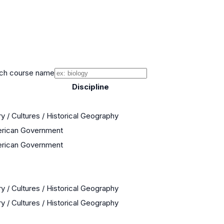
ch course name
Discipline
y / Cultures / Historical Geography
erican Government
erican Government
y / Cultures / Historical Geography
y / Cultures / Historical Geography