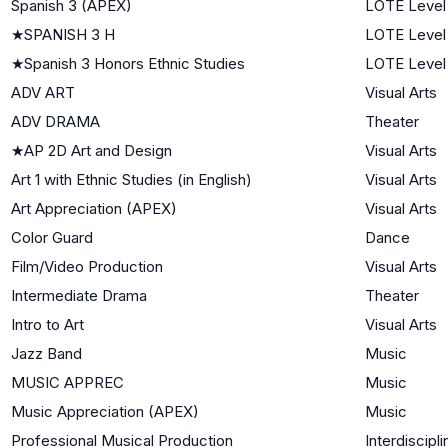
Spanish 3 (APEX)
LOTE Level
★
SPANISH 3 H
LOTE Level
★
Spanish 3 Honors Ethnic Studies
LOTE Level
ADV ART
Visual Arts
ADV DRAMA
Theater
★
AP 2D Art and Design
Visual Arts
Art 1 with Ethnic Studies (in English)
Visual Arts
Art Appreciation (APEX)
Visual Arts
Color Guard
Dance
Film/Video Production
Visual Arts
Intermediate Drama
Theater
Intro to Art
Visual Arts
Jazz Band
Music
MUSIC APPREC
Music
Music Appreciation (APEX)
Music
Professional Musical Production
Interdiscipli