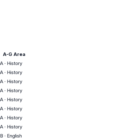
A-G Area
A
·
History
A
·
History
A
·
History
A
·
History
A
·
History
A
·
History
A
·
History
A
·
History
B
·
English