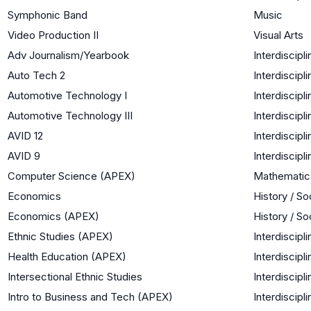
Symphonic Band
Music
Video Production II
Visual Arts
Adv Journalism/Yearbook
Interdiscipli
Auto Tech 2
Interdiscipli
Automotive Technology I
Interdiscipli
Automotive Technology III
Interdiscipli
AVID 12
Interdiscipli
AVID 9
Interdiscipli
Computer Science (APEX)
Mathematic
Economics
History / So
Economics (APEX)
History / So
Ethnic Studies (APEX)
Interdiscipli
Health Education (APEX)
Interdiscipli
Intersectional Ethnic Studies
Interdiscipli
Intro to Business and Tech (APEX)
Interdiscipli