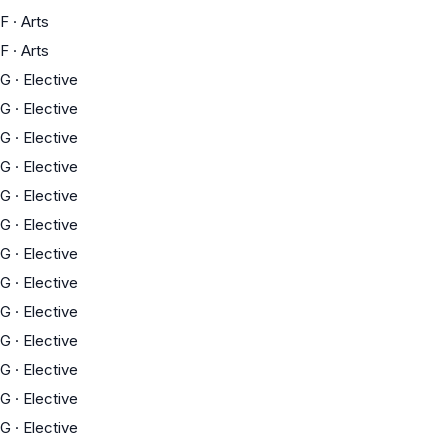
F
·
Arts
F
·
Arts
G
·
Elective
G
·
Elective
G
·
Elective
G
·
Elective
G
·
Elective
G
·
Elective
G
·
Elective
G
·
Elective
G
·
Elective
G
·
Elective
G
·
Elective
G
·
Elective
G
·
Elective