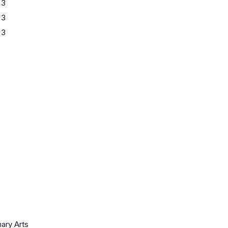
 3
 3
 3
nary Arts