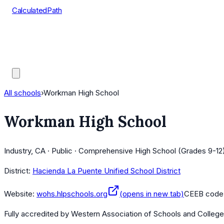
CalculatedPath
Tools
Course Lists
AP Scores
Guides
All schools
›
Workman High School
Workman High School
Industry, CA · Public · Comprehensive High School (Grades 9-12
District:
Hacienda La Puente Unified School District
Website:
wohs.hlpschools.org
(opens in new tab)
CEEB code
Fully accredited by
Western Association of Schools and Colleg