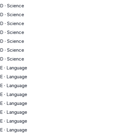
D
·
Science
D
·
Science
D
·
Science
D
·
Science
D
·
Science
D
·
Science
D
·
Science
E
·
Language
E
·
Language
E
·
Language
E
·
Language
E
·
Language
E
·
Language
E
·
Language
E
·
Language