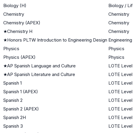
Biology (H)
Biology / Li
Chemistry
Chemistry
Chemistry (APEX)
Chemistry
★
Chemistry H
Chemistry
★
Honors PLTW Introduction to Engineering Design
Engineering
Physics
Physics
Physics (APEX)
Physics
★
AP Spanish Language and Culture
LOTE Level
★
AP Spanish Literature and Culture
LOTE Level
Spanish 1
LOTE Level 
Spanish 1 (APEX)
LOTE Level 
Spanish 2
LOTE Level
Spanish 2 (APEX)
LOTE Level
Spanish 2H
LOTE Level
Spanish 3
LOTE Level