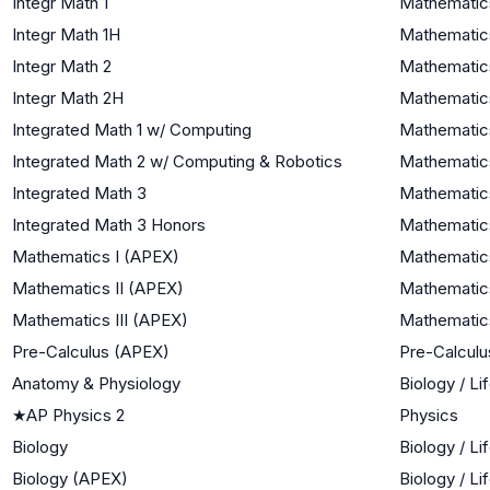
Integr Math 1
Mathematics
Integr Math 1H
Mathematics
Integr Math 2
Mathematics
Integr Math 2H
Mathematics
Integrated Math 1 w/ Computing
Mathematics
Integrated Math 2 w/ Computing & Robotics
Mathematics
Integrated Math 3
Mathematics
Integrated Math 3 Honors
Mathematics
Mathematics I (APEX)
Mathematics
Mathematics II (APEX)
Mathematics
Mathematics III (APEX)
Mathematics
Pre-Calculus (APEX)
Pre-Calculu
Anatomy & Physiology
Biology / Li
★
AP Physics 2
Physics
Biology
Biology / Li
Biology (APEX)
Biology / Li