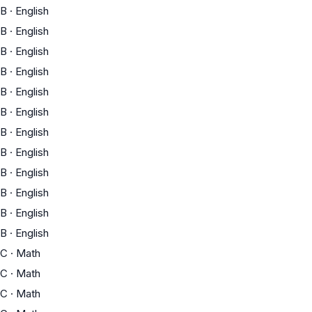
B
·
English
B
·
English
B
·
English
B
·
English
B
·
English
B
·
English
B
·
English
B
·
English
B
·
English
B
·
English
B
·
English
B
·
English
C
·
Math
C
·
Math
C
·
Math