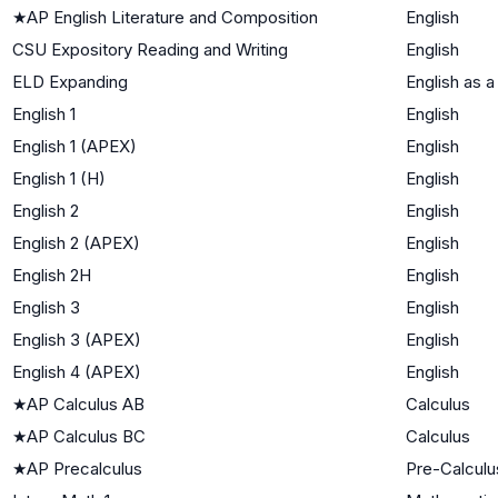
★
AP English Literature and Composition
English
CSU Expository Reading and Writing
English
ELD Expanding
English as 
English 1
English
English 1 (APEX)
English
English 1 (H)
English
English 2
English
English 2 (APEX)
English
English 2H
English
English 3
English
English 3 (APEX)
English
English 4 (APEX)
English
★
AP Calculus AB
Calculus
★
AP Calculus BC
Calculus
★
AP Precalculus
Pre-Calculu