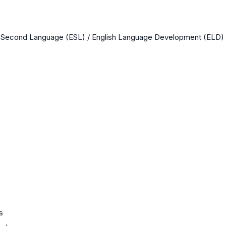
a Second Language (ESL) / English Language Development (ELD)
s