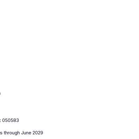
)
:
050583
es
through June 2029