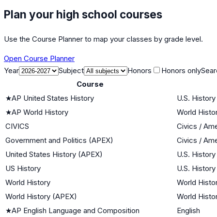
Plan your high school courses
Use the Course Planner to map your classes by grade level.
Open Course Planner
Year
Subject
Honors
Honors only
Sear
Course
★
AP United States History
U.S. History
★
AP World History
World Histor
CIVICS
Civics / Am
Government and Politics (APEX)
Civics / Am
United States History (APEX)
U.S. History
US History
U.S. History
World History
World Histor
World History (APEX)
World Histor
★
AP English Language and Composition
English