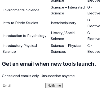
Science
Elective
Science – Integrated
G
·
Environmental Science
Science
Elective
G
·
Intro to Ethnic Studies
Interdisciplinary
Elective
History / Social
G
·
Introduction to Psychology
Science
Elective
Introductory Physical
Science – Physical
G
·
Science
Sciences
Elective
Get an email when new tools launch.
Occasional emails only. Unsubscribe anytime.
Notify me
©
2026
CalculatedPath
Tools
Course Lists
AP Scores
Guides
About
FAQ
Contact
Terms
Privacy