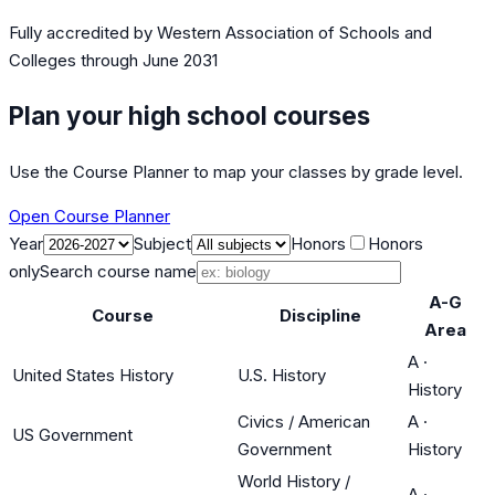
Fully accredited by
Western Association of Schools and
Colleges
through June 2031
Plan your high school courses
Use the Course Planner to map your classes by grade level.
Open Course Planner
Year
Subject
Honors
Honors
only
Search course name
A-G
Course
Discipline
Area
A
·
United States History
U.S. History
History
Civics / American
A
·
US Government
Government
History
World History /
A
·