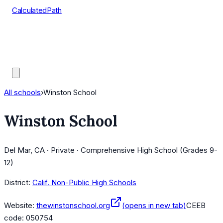
CalculatedPath
Tools
Course Lists
AP Scores
Guides
All schools
›
Winston School
Winston School
Del Mar, CA · Private · Comprehensive High School (Grades 9-
12)
District:
Calif. Non-Public High Schools
Website:
thewinstonschool.org
(opens in new tab)
CEEB
code:
050754