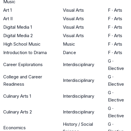
Music
Art 1
Visual Arts
F
·
Arts
Art II
Visual Arts
F
·
Arts
Digital Media 1
Visual Arts
F
·
Arts
Digital Media 2
Visual Arts
F
·
Arts
High School Music
Music
F
·
Arts
Introduction to Drama
Dance
F
·
Arts
G
·
Career Explorations
Interdisciplinary
Elective
College and Career
G
·
Interdisciplinary
Readiness
Elective
G
·
Culinary Arts 1
Interdisciplinary
Elective
G
·
Culinary Arts 2
Interdisciplinary
Elective
History / Social
G
·
Economics