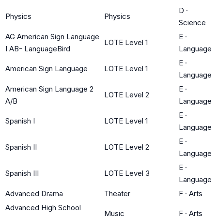
D
·
Physics
Physics
Science
AG American Sign Language
E
·
LOTE Level 1
I AB- LanguageBird
Language
E
·
American Sign Language
LOTE Level 1
Language
American Sign Language 2
E
·
LOTE Level 2
A/B
Language
E
·
Spanish I
LOTE Level 1
Language
E
·
Spanish II
LOTE Level 2
Language
E
·
Spanish III
LOTE Level 3
Language
Advanced Drama
Theater
F
·
Arts
Advanced High School
Music
F
·
Arts