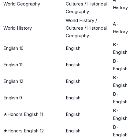
World Geography
Cultures / Historical
History
Geography
World History /
A
·
World History
Cultures / Historical
History
Geography
B
·
English 10
English
English
B
·
English 11
English
English
B
·
English 12
English
English
B
·
English 9
English
English
B
·
★
Honors English 11
English
English
B
·
★
Honors English 12
English
English