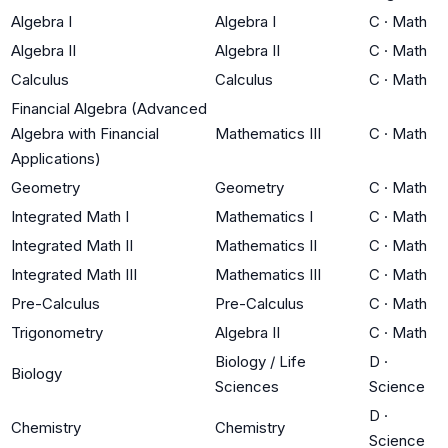
Algebra I
Algebra I
C
·
Math
Algebra II
Algebra II
C
·
Math
Calculus
Calculus
C
·
Math
Financial Algebra (Advanced
Algebra with Financial
Mathematics III
C
·
Math
Applications)
Geometry
Geometry
C
·
Math
Integrated Math I
Mathematics I
C
·
Math
Integrated Math II
Mathematics II
C
·
Math
Integrated Math III
Mathematics III
C
·
Math
Pre-Calculus
Pre-Calculus
C
·
Math
Trigonometry
Algebra II
C
·
Math
Biology / Life
D
·
Biology
Sciences
Science
D
·
Chemistry
Chemistry
Science