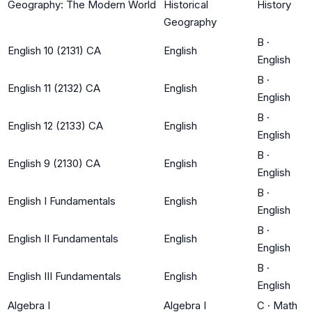
Geography: The Modern World
Historical
History
Geography
B
·
English 10 (2131) CA
English
English
B
·
English 11 (2132) CA
English
English
B
·
English 12 (2133) CA
English
English
B
·
English 9 (2130) CA
English
English
B
·
English I Fundamentals
English
English
B
·
English II Fundamentals
English
English
B
·
English III Fundamentals
English
English
Algebra I
Algebra I
C
·
Math