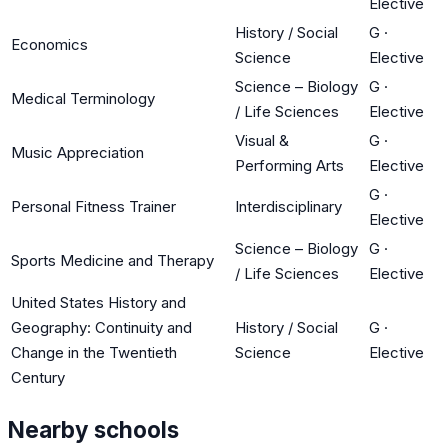
Elective
History / Social
G
·
Economics
Science
Elective
Science – Biology
G
·
Medical Terminology
/ Life Sciences
Elective
Visual &
G
·
Music Appreciation
Performing Arts
Elective
G
·
Personal Fitness Trainer
Interdisciplinary
Elective
Science – Biology
G
·
Sports Medicine and Therapy
/ Life Sciences
Elective
United States History and
Geography: Continuity and
History / Social
G
·
Change in the Twentieth
Science
Elective
Century
Nearby schools