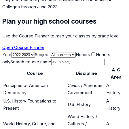
Colleges
through June 2023
Plan your high school courses
Use the Course Planner to map your classes by grade level.
Open Course Planner
Year
Subject
Honors
Honors
only
Search course name
A-G
Course
Discipline
Area
Principles of American
Civics / American
A
·
Democracy
Government
History
U.S. History Foundations to
A
·
U.S. History
Present
History
World History /
World History, Culture, and
Cultures /
A
·