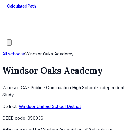
CalculatedPath
Tools
Course Lists
AP Scores
Guides
All schools
›
Windsor Oaks Academy
Windsor Oaks Academy
Windsor, CA · Public · Continuation High School · Independent
Study
District:
Windsor Unified School District
CEEB code:
050336
Fully accredited by
Western Association of Schools and