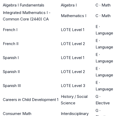
Algebra I Fundamentals
Algebra I
C
·
Math
Integrated Mathematics I -
Mathematics I
C
·
Math
Common Core (2440) CA
E
·
French I
LOTE Level 1
Language
E
·
French II
LOTE Level 2
Language
E
·
Spanish I
LOTE Level 1
Language
E
·
Spanish II
LOTE Level 2
Language
E
·
Spanish III
LOTE Level 3
Language
History / Social
G
·
Careers in Child Development 1
Science
Elective
G
·
Consumer Math
Interdisciplinary